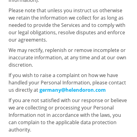
information).
Please note that unless you instruct us otherwise
we retain the information we collect for as long as
needed to provide the Services and to comply with
our legal obligations, resolve disputes and enforce
our agreements.
We may rectify, replenish or remove incomplete or
inaccurate information, at any time and at our own
discretion.
If you wish to raise a complaint on how we have
handled your Personal Information, please contact
us directly at
germany@helendoron.com
If you are not satisfied with our response or believe
we are collecting or processing your Personal
Information not in accordance with the laws, you
can complain to the applicable data protection
authority.