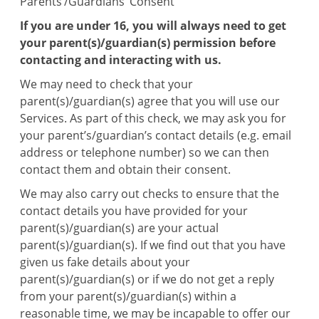
Parents’/Guardians’ Consent
If you are under 16, you will always need to get
your parent(s)/guardian(s) permission before
contacting and interacting with us.
We may need to check that your
parent(s)/guardian(s) agree that you will use our
Services. As part of this check, we may ask you for
your parent’s/guardian’s contact details (e.g. email
address or telephone number) so we can then
contact them and obtain their consent.
We may also carry out checks to ensure that the
contact details you have provided for your
parent(s)/guardian(s) are your actual
parent(s)/guardian(s). If we find out that you have
given us fake details about your
parent(s)/guardian(s) or if we do not get a reply
from your parent(s)/guardian(s) within a
reasonable time, we may be incapable to offer our