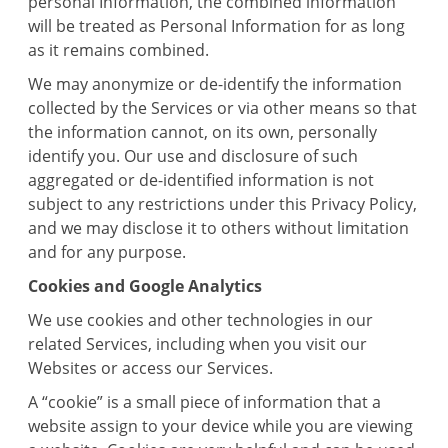
personal Information, the combined information
will be treated as Personal Information for as long
as it remains combined.
We may anonymize or de-identify the information
collected by the Services or via other means so that
the information cannot, on its own, personally
identify you. Our use and disclosure of such
aggregated or de-identified information is not
subject to any restrictions under this Privacy Policy,
and we may disclose it to others without limitation
and for any purpose.
Cookies and Google Analytics
We use cookies and other technologies in our
related Services, including when you visit our
Websites or access our Services.
A “cookie” is a small piece of information that a
website assign to your device while you are viewing