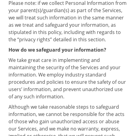
Please note: if we collect Personal Information from
your parent(s)/guardian(s) as part of the Services,
we will treat such information in the same manner
as we treat and safeguard your information, as
stipulated in this policy, including with regards to
the “privacy rights” detailed in this section.
How do we safeguard your information?
We take great care in implementing and
maintaining the security of the Services and your
information. We employ industry standard
procedures and policies to ensure the safety of our
users’ information, and prevent unauthorized use
of any such information.
Although we take reasonable steps to safeguard
information, we cannot be responsible for the acts
of those who gain unauthorized access or abuse
our Services, and we make no warranty, express,