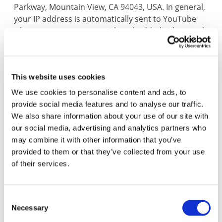
Parkway, Mountain View, CA 94043, USA. In general,
your IP address is automatically sent to YouTube
when you access pages with embedded videos and
cookies are installed. When you click on a video,
your IP address is likewise sent to YouTube and
YouTube receives information about the video you
This website uses cookies
have watched. If you are logged onto YouTube as a
member, then YouTube will automatically assign
We use cookies to personalise content and ads, to
this information to your YouTube user account (you
provide social media features and to analyse our traffic.
can avoid this by first logging out of your YouTube
We also share information about your use of our site with
account before clicking on the video).
our social media, advertising and analytics partners who
may combine it with other information that you’ve
We have no knowledge of the possible types of
provided to them or that they’ve collected from your use
personal data collected or used by YouTube and
of their services.
therefore, have no influence over this. You can find
more information about YouTube’s data protection
policy under:
Google Privacy Policy
Consent
In addition, there is more information about the
Necessary
Selection
use of cookies and how to deactivate them in the