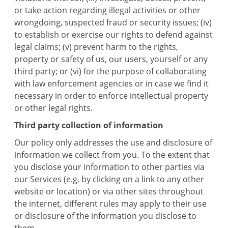
or take action regarding illegal activities or other
wrongdoing, suspected fraud or security issues; (iv)
to establish or exercise our rights to defend against
legal claims; (v) prevent harm to the rights,
property or safety of us, our users, yourself or any
third party; or (vi) for the purpose of collaborating
with law enforcement agencies or in case we find it
necessary in order to enforce intellectual property
or other legal rights.
Third party collection of information
Our policy only addresses the use and disclosure of
information we collect from you. To the extent that
you disclose your information to other parties via
our Services (e.g. by clicking on a link to any other
website or location) or via other sites throughout
the internet, different rules may apply to their use
or disclosure of the information you disclose to