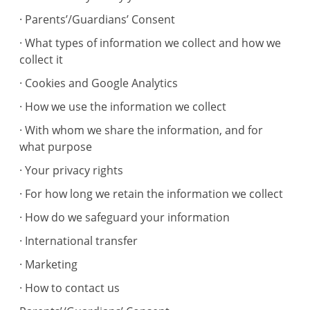
· Parents’/Guardians’ Consent
· What types of information we collect and how we
collect it
· Cookies and Google Analytics
· How we use the information we collect
· With whom we share the information, and for
what purpose
· Your privacy rights
· For how long we retain the information we collect
· How do we safeguard your information
· International transfer
· Marketing
· How to contact us