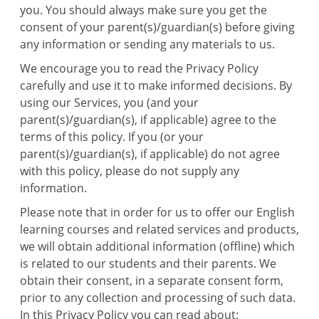
you. You should always make sure you get the
consent of your parent(s)/guardian(s) before giving
any information or sending any materials to us.
We encourage you to read the Privacy Policy
carefully and use it to make informed decisions. By
using our Services, you (and your
parent(s)/guardian(s), if applicable) agree to the
terms of this policy. If you (or your
parent(s)/guardian(s), if applicable) do not agree
with this policy, please do not supply any
information.
Please note that in order for us to offer our English
learning courses and related services and products,
we will obtain additional information (offline) which
is related to our students and their parents. We
obtain their consent, in a separate consent form,
prior to any collection and processing of such data.
In this Privacy Policy you can read about: