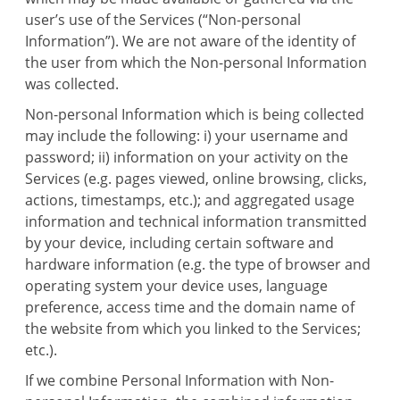
user’s use of the Services (“Non-personal
Information”). We are not aware of the identity of
the user from which the Non-personal Information
was collected.
Non-personal Information which is being collected
may include the following: i) your username and
password; ii) information on your activity on the
Services (e.g. pages viewed, online browsing, clicks,
actions, timestamps, etc.); and aggregated usage
information and technical information transmitted
by your device, including certain software and
hardware information (e.g. the type of browser and
operating system your device uses, language
preference, access time and the domain name of
the website from which you linked to the Services;
etc.).
If we combine Personal Information with Non-