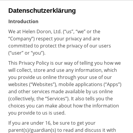
Datenschutzerklärung
Introduction
We at Helen Doron, Ltd. (“us”, “we” or the
“Company”) respect your privacy and are
committed to protect the privacy of our users
(“user” or “you”).
This Privacy Policy is our way of telling you how we
will collect, store and use any information, which
you provide us online through your use of our
websites (“Websites”), mobile applications (“Apps”)
and other services made available by us online
(collectively, the “Services”). It also tells you the
choices you can make about how the information
you provide to us is used.
If you are under 16, be sure to get your
parent(s)/guardian(s) to read and discuss it with