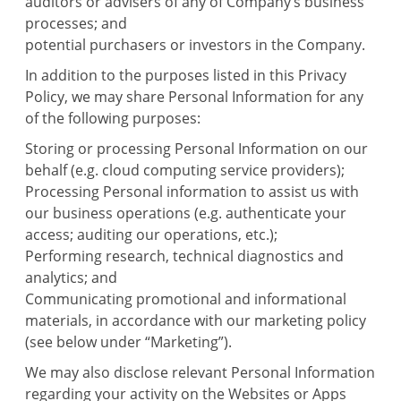
auditors or advisers of any of Company’s business
processes; and
potential purchasers or investors in the Company.
In addition to the purposes listed in this Privacy
Policy, we may share Personal Information for any
of the following purposes:
Storing or processing Personal Information on our
behalf (e.g. cloud computing service providers);
Processing Personal information to assist us with
our business operations (e.g. authenticate your
access; auditing our operations, etc.);
Performing research, technical diagnostics and
analytics; and
Communicating promotional and informational
materials, in accordance with our marketing policy
(see below under “Marketing”).
We may also disclose relevant Personal Information
regarding your activity on the Websites or Apps