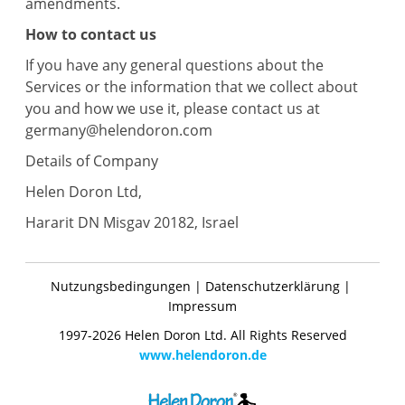
amendments.
How to contact us
If you have any general questions about the
Services or the information that we collect about
you and how we use it, please contact us at
germany@helendoron.com
Details of Company
Helen Doron Ltd,
Hararit DN Misgav 20182, Israel
Nutzungsbedingungen
|
Datenschutzerklärung
|
Impressum
1997-2026 Helen Doron Ltd. All Rights Reserved
www.helendoron.de