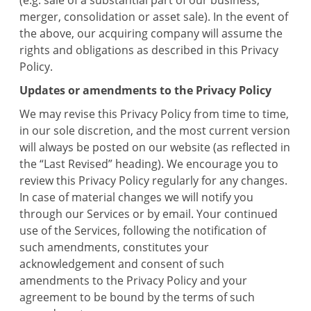
(e.g. sale of a substantial part of our business,
merger, consolidation or asset sale). In the event of
the above, our acquiring company will assume the
rights and obligations as described in this Privacy
Policy.
Updates or amendments to the Privacy Policy
We may revise this Privacy Policy from time to time,
in our sole discretion, and the most current version
will always be posted on our website (as reflected in
the “Last Revised” heading). We encourage you to
review this Privacy Policy regularly for any changes.
In case of material changes we will notify you
through our Services or by email. Your continued
use of the Services, following the notification of
such amendments, constitutes your
acknowledgement and consent of such
amendments to the Privacy Policy and your
agreement to be bound by the terms of such