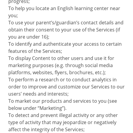
progress;
To help you locate an English learning center near
you;
To use your parent’s/guardian’s contact details and
obtain their consent to your use of the Services (if
you are under 16);
To identify and authenticate your access to certain
features of the Services;
To display Content to other users and use it for
marketing purposes (e.g. through social media
platforms, websites, flyers, brochures, etc.);
To perform a research or to conduct analytics in
order to improve and customize our Services to our
users’ needs and interests;
To market our products and services to you (see
below under “Marketing”).
To detect and prevent illegal activity or any other
type of activity that may jeopardize or negatively
affect the integrity of the Services;