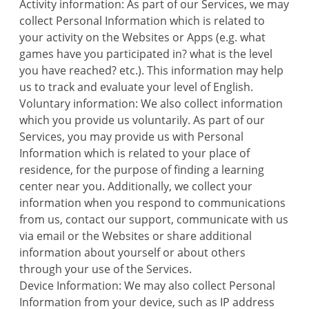
Activity information: As part of our Services, we may
collect Personal Information which is related to
your activity on the Websites or Apps (e.g. what
games have you participated in? what is the level
you have reached? etc.). This information may help
us to track and evaluate your level of English.
Voluntary information: We also collect information
which you provide us voluntarily. As part of our
Services, you may provide us with Personal
Information which is related to your place of
residence, for the purpose of finding a learning
center near you. Additionally, we collect your
information when you respond to communications
from us, contact our support, communicate with us
via email or the Websites or share additional
information about yourself or about others
through your use of the Services.
Device Information: We may also collect Personal
Information from your device, such as IP address