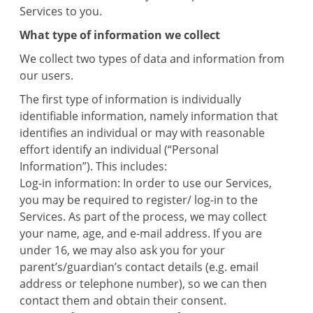
Services to you.
What type of information we collect
We collect two types of data and information from
our users.
The first type of information is individually
identifiable information, namely information that
identifies an individual or may with reasonable
effort identify an individual (“Personal
Information”). This includes:
Log-in information: In order to use our Services,
you may be required to register/ log-in to the
Services. As part of the process, we may collect
your name, age, and e-mail address. If you are
under 16, we may also ask you for your
parent’s/guardian’s contact details (e.g. email
address or telephone number), so we can then
contact them and obtain their consent.