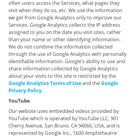
often users access the Services, what pages they
visit when they do so, etc. We use the information
we get from Google Analytics only to improve our
Services. Google Analytics collects the IP address
assigned to you on the date you visit sites, rather
than your name or other identifying information.
We do not combine the information collected
through the use of Google Analytics with personally
identifiable information. Google’s ability to use and
share information collected by Google Analytics
about your visits to this site is restricted by the
Google Analytics Terms of Use
and the
Google
Privacy Policy
.
YouTube
Our website uses embedded videos provided by
YouTube which is operated by YouTube LLC, 901
Cherry Avenue, San Bruno, CA 94066, USA, and is
represented by Google Inc., 1600 Amphitheatre