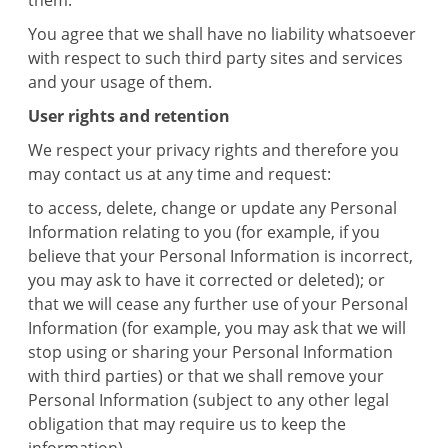
them.
You agree that we shall have no liability whatsoever
with respect to such third party sites and services
and your usage of them.
User rights and retention
We respect your privacy rights and therefore you
may contact us at any time and request:
to access, delete, change or update any Personal
Information relating to you (for example, if you
believe that your Personal Information is incorrect,
you may ask to have it corrected or deleted); or
that we will cease any further use of your Personal
Information (for example, you may ask that we will
stop using or sharing your Personal Information
with third parties) or that we shall remove your
Personal Information (subject to any other legal
obligation that may require us to keep the