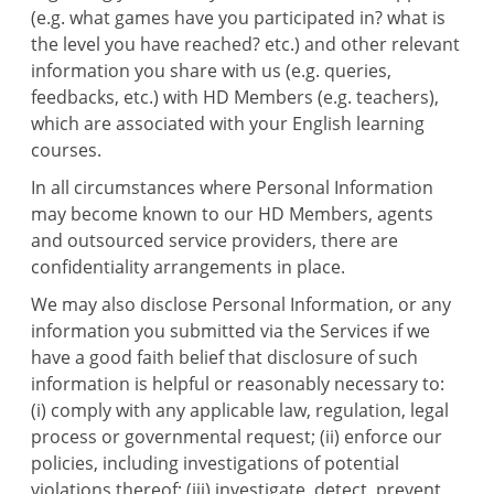
(e.g. what games have you participated in? what is
the level you have reached? etc.) and other relevant
information you share with us (e.g. queries,
feedbacks, etc.) with HD Members (e.g. teachers),
which are associated with your English learning
courses.
In all circumstances where Personal Information
may become known to our HD Members, agents
and outsourced service providers, there are
confidentiality arrangements in place.
We may also disclose Personal Information, or any
information you submitted via the Services if we
have a good faith belief that disclosure of such
information is helpful or reasonably necessary to:
(i) comply with any applicable law, regulation, legal
process or governmental request; (ii) enforce our
policies, including investigations of potential
violations thereof; (iii) investigate, detect, prevent,