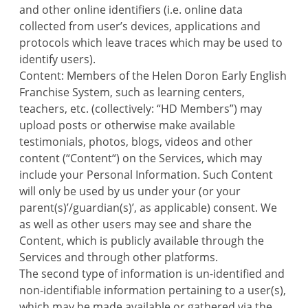
and other online identifiers (i.e. online data
collected from user’s devices, applications and
protocols which leave traces which may be used to
identify users).
Content: Members of the Helen Doron Early English
Franchise System, such as learning centers,
teachers, etc. (collectively: “HD Members”) may
upload posts or otherwise make available
testimonials, photos, blogs, videos and other
content (“Content“) on the Services, which may
include your Personal Information. Such Content
will only be used by us under your (or your
parent(s)’/guardian(s)’, as applicable) consent. We
as well as other users may see and share the
Content, which is publicly available through the
Services and through other platforms.
The second type of information is un-identified and
non-identifiable information pertaining to a user(s),
which may be made available or gathered via the