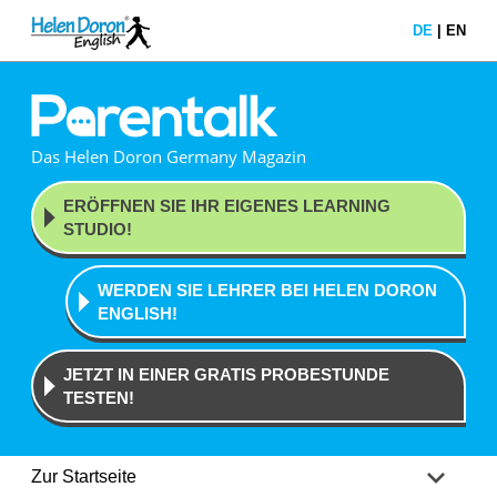
DE
|
EN
Das Helen Doron Germany Magazin
ERÖFFNEN SIE IHR EIGENES
LEARNING
STUDIO!
WERDEN SIE LEHRER BEI
HELEN DORON
ENGLISH!
JETZT IN EINER GRATIS
PROBESTUNDE
TESTEN!