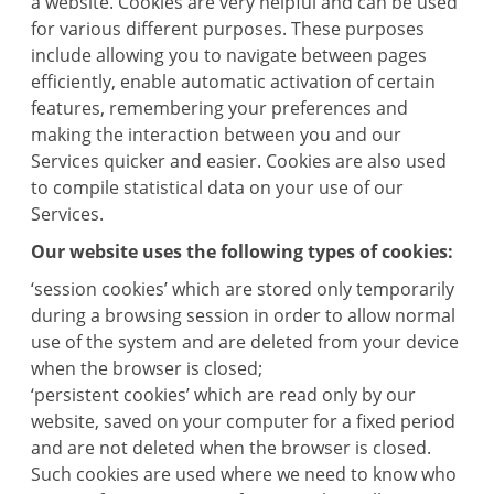
a website. Cookies are very helpful and can be used
for various different purposes. These purposes
include allowing you to navigate between pages
efficiently, enable automatic activation of certain
features, remembering your preferences and
making the interaction between you and our
Services quicker and easier. Cookies are also used
to compile statistical data on your use of our
Services.
Our website uses the following types of cookies:
‘session cookies’ which are stored only temporarily
during a browsing session in order to allow normal
use of the system and are deleted from your device
when the browser is closed;
‘persistent cookies’ which are read only by our
website, saved on your computer for a fixed period
and are not deleted when the browser is closed.
Such cookies are used where we need to know who