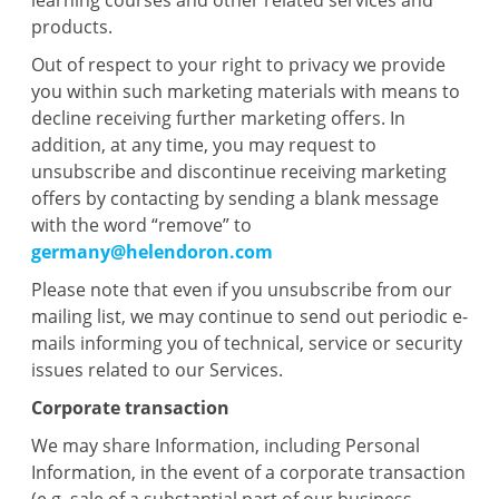
learning courses and other related services and
products.
Out of respect to your right to privacy we provide
you within such marketing materials with means to
decline receiving further marketing offers. In
addition, at any time, you may request to
unsubscribe and discontinue receiving marketing
offers by contacting by sending a blank message
with the word “remove” to
germany@helendoron.com
Please note that even if you unsubscribe from our
mailing list, we may continue to send out periodic e-
mails informing you of technical, service or security
issues related to our Services.
Corporate transaction
We may share Information, including Personal
Information, in the event of a corporate transaction