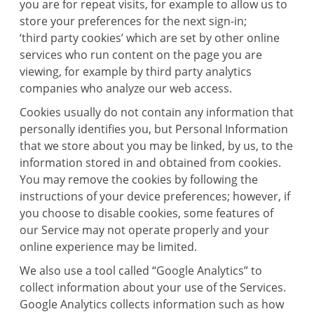
you are for repeat visits, for example to allow us to
store your preferences for the next sign-in;
‘third party cookies’ which are set by other online
services who run content on the page you are
viewing, for example by third party analytics
companies who analyze our web access.
Cookies usually do not contain any information that
personally identifies you, but Personal Information
that we store about you may be linked, by us, to the
information stored in and obtained from cookies.
You may remove the cookies by following the
instructions of your device preferences; however, if
you choose to disable cookies, some features of
our Service may not operate properly and your
online experience may be limited.
We also use a tool called “Google Analytics” to
collect information about your use of the Services.
Google Analytics collects information such as how