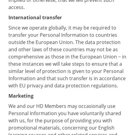
implied or otherwise, that we will prevent such
access.
International transfer
Since we operate globally, it may be required to
transfer your Personal Information to countries
outside the European Union. The data protection
and other laws of these countries may not be as
comprehensive as those in the European Union − in
these instances we will take steps to ensure that a
similar level of protection is given to your Personal
Information and that such transfer is in accordance
with EU privacy and data protection regulations.
Marketing
We and our HD Members may occasionally use
Personal Information you have voluntarily shared
with us, for the purpose of providing you with
promotional materials, concerning our English