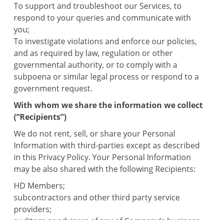
To support and troubleshoot our Services, to
respond to your queries and communicate with
you;
To investigate violations and enforce our policies,
and as required by law, regulation or other
governmental authority, or to comply with a
subpoena or similar legal process or respond to a
government request.
With whom we share the information we collect
(“Recipients”)
We do not rent, sell, or share your Personal
Information with third-parties except as described
in this Privacy Policy. Your Personal Information
may be also shared with the following Recipients:
HD Members;
subcontractors and other third party service
providers;