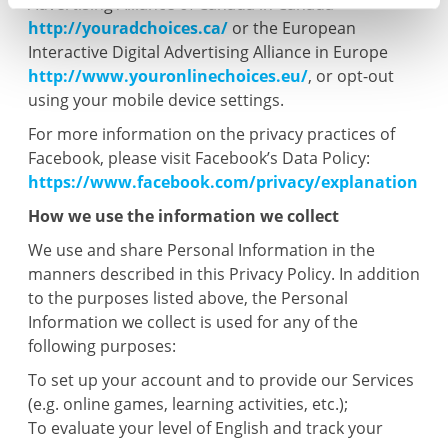
Advertising Alliance of Canada in Canada
http://youradchoices.ca/
or the European
Interactive Digital Advertising Alliance in Europe
http://www.youronlinechoices.eu/
, or opt-out
using your mobile device settings.
For more information on the privacy practices of
Facebook, please visit Facebook’s Data Policy:
https://www.facebook.com/privacy/explanation
How we use the information we collect
We use and share Personal Information in the
manners described in this Privacy Policy. In addition
to the purposes listed above, the Personal
Information we collect is used for any of the
following purposes:
To set up your account and to provide our Services
(e.g. online games, learning activities, etc.);
To evaluate your level of English and track your